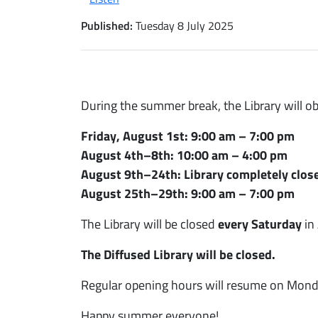
Published:
Tuesday 8 July 2025
During the summer break, the Library will o
Friday, August 1st: 9:00 am – 7:00 pm
August 4th–8th: 10:00 am – 4:00 pm
August 9th–24th: Library completely clos
August 25th–29th: 9:00 am – 7:00 pm
The Library will be closed
every Saturday
in
The Diffused Library will be closed.
Regular opening hours will resume on Mond
Happy summer everyone!