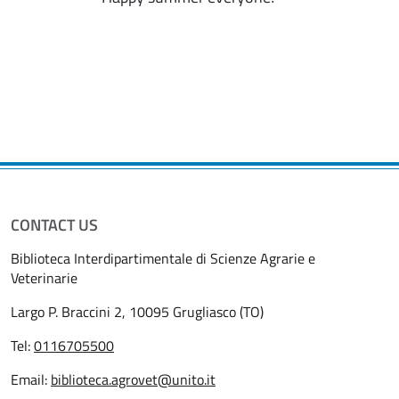
CONTACT US
Biblioteca Interdipartimentale di Scienze Agrarie e
Veterinarie
Largo P. Braccini 2, 10095 Grugliasco (TO)
Tel:
0116705500
Email:
biblioteca.agrovet@unito.it