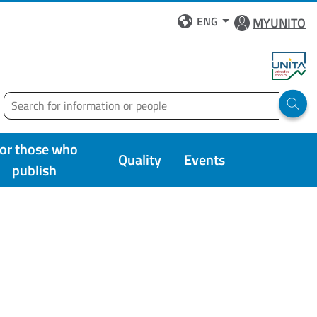
ENG
MYUNITO
Search
Run 
or those who
Quality
Events
publish