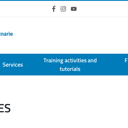
Facebook
Instagram
YouTube
inarie
Training activities and
F
Services
tutorials
ES