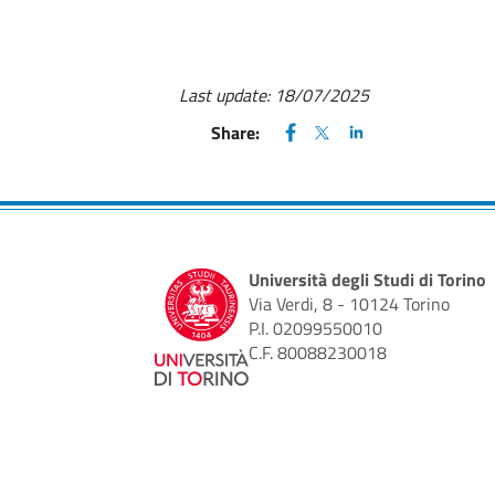
Last update:
18/07/2025
FACEBOOK
(apre una nuova finestra)
X
(apre una nuova finestr
LINKEDIN
(apre una nuova fi
Share:
Università degli Studi di Torino
Via Verdi, 8 - 10124 Torino
P.I. 02099550010
C.F. 80088230018