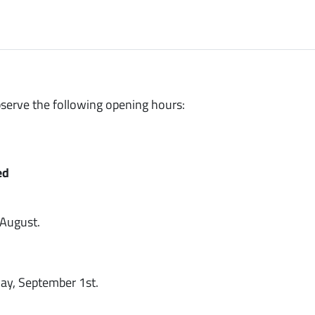
bserve the following opening hours:
ed
 August.
ay, September 1st.