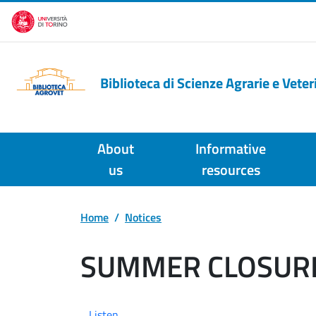
Skip to main content
Biblioteca di Scienze Agrarie e Veter
About
Informative
us
resources
Home
Notices
SUMMER CLOSUR
Listen