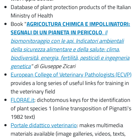
Database of plant protection products of the Italian
Ministry of Health
Book "
AGRICOLTURA CHIMICA E IMPOLLINATORI:
SEGNALI DI UN PIANETA IN PERICOLO
.
Il
biomonitoraggio con le api. Indicatori ambientali
della sicurezza alimentare e della salute: clima,
biodiversità, energia, fertilità, pesticidi e ingegneria
genetica
" di Giuseppe Zicari
European College of Veterinary Pathologists (ECVP)
provides a long series of useful links for training in
the veterinary field
FLORAE.it
: dichotomous keys for the identification
of plant species 1 (online transposition of Pignatti's
1982 text)
Portale didattico veterinario
: makes multimedia
materials available (image galleries, videos, texts,