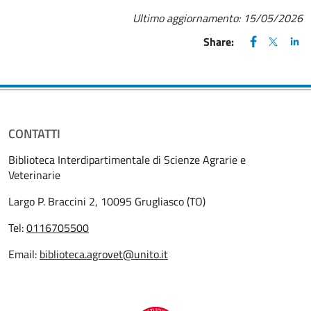
Ultimo aggiornamento:
15/05/2026
FACEBOOK
(apre una nu
X
(apre un
LIN
(ap
Share:
CONTATTI
Biblioteca Interdipartimentale di Scienze Agrarie e
Veterinarie
Largo P. Braccini 2, 10095 Grugliasco (TO)
Tel:
0116705500
Email:
biblioteca.agrovet@unito.it