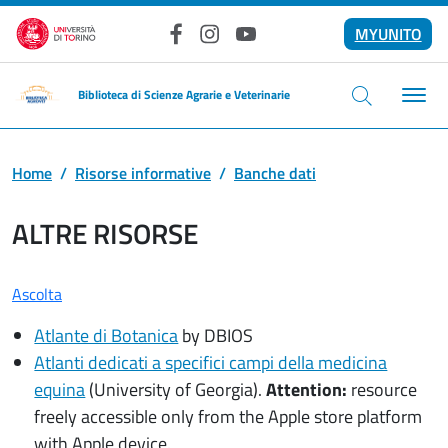
Salta al contenuto principale
MYUNITO
Facebook
Instagram
YouTube
Biblioteca di Scienze Agrarie e Veterinarie
Home
Risorse informative
Banche dati
ALTRE RISORSE
Ascolta
Atlante di Botanica
by DBIOS
Atlanti dedicati a specifici campi della medicina
equina
(University of Georgia).
Attention:
resource
freely accessible only from the Apple store platform
with Apple device.