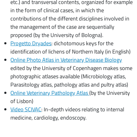
etc.) and transversal contents, organized for example
in the form of clinical cases, in which the
contributions of the different disciplines involved in
the management of the case are sequentially
proposed (by the University of Bologna).
Progetto Dryades
: dichotomous keys for the
identification of lichens of Northern Italy (in English)
Online Photo Atlas in Veterinary Disease Biology
edited by the University of Copenhagen makes some
photographic atlases available (Microbiology atlas,
Parasitology atlas, pathology atlas and pultry atlas)
Online Veterinary Pathology Atlas
(by the University
of Lisbon)
Video SCIVAC
: In-depth videos relating to internal
medicine, cardiology, endoscopy.